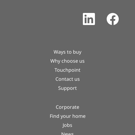
O
O
p
p
e
e
n
n
s
s
i
i
n
n
a
a
Ways to buy
n
n
e
e
Why choose us
w
w
t
t
Touchpoint
a
a
b
b
Contact us
.
.
Support
Corporate
Find your home
Jobs
News