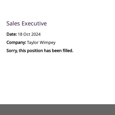
Sales Executive
Date:
18 Oct 2024
Company:
Taylor Wimpey
Sorry, this position has been filled.