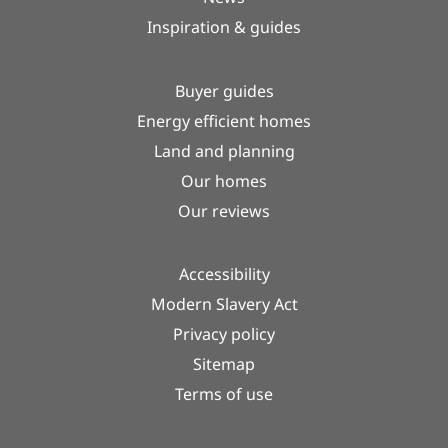
Inspiration & guides
Buyer guides
Energy efficient homes
Land and planning
Our homes
Our reviews
Accessibility
Modern Slavery Act
Privacy policy
Sitemap
Terms of use