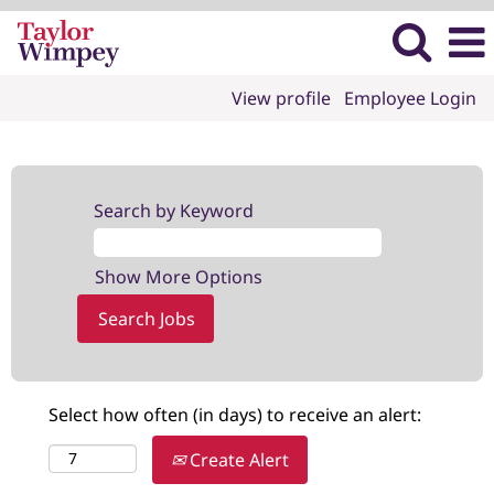
View profile
Employee Login
Search by Keyword
Show More Options
Select how often (in days) to receive an alert:
Create Alert